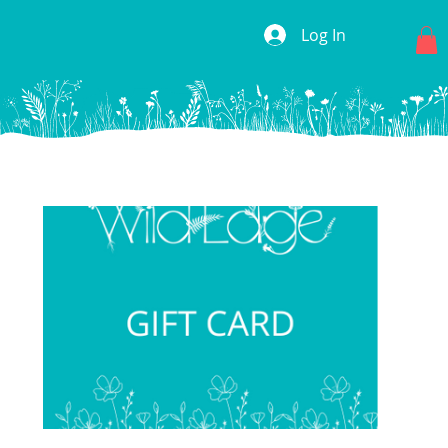
Log In