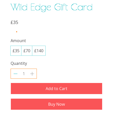
Wild Edge Gift Card
£35
Amount
£35
£70
£140
Quantity
Add to Cart
Buy Now