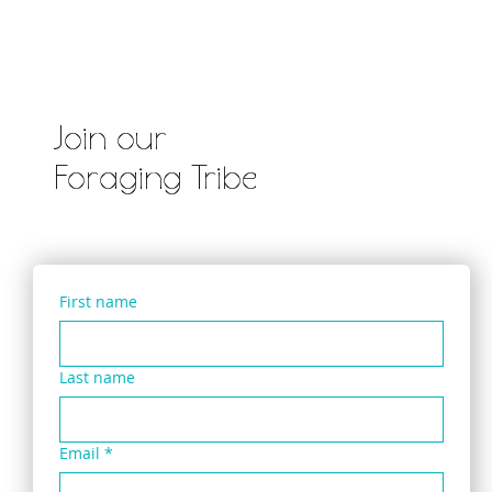
Join our
Foraging Tribe
First name
Last name
Email
*