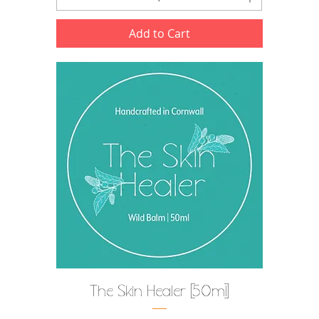
Add to Cart
The Skin Healer [50ml]