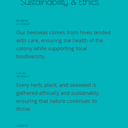
Sustainability & Ethics
BEE-FRIENDLY
& SUSTAINABLE
Our beeswax comes from hives tended
with care, ensuring the health of the
colony while supporting local
biodiversity.
FORAGED
WITH RESPECT
Every herb, plant, and seaweed is
gathered ethically and sustainably,
ensuring that nature continues to
thrive.
HANDMADE