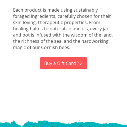
Each product is made using sustainably
foraged ingredients, carefully chosen for their
skin-loving, therapeutic properties. From
healing balms to natural cosmetics, every jar
and pot is infused with the wisdom of the land,
the richness of the sea, and the hardworking
magic of our Cornish bees.
Buy a Gift Card