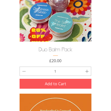
Duo Balm Pack
Price
£20.00
Add to Cart