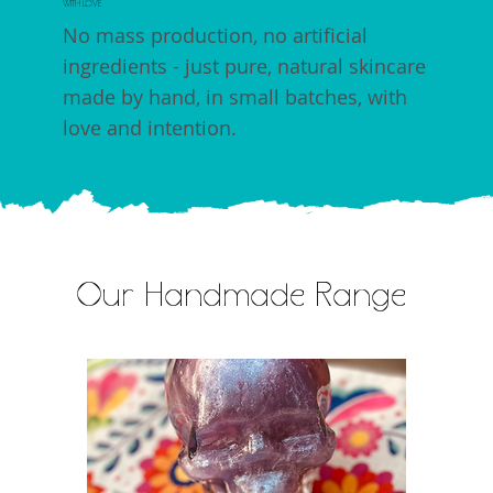
WITH LOVE
No mass production, no artificial
ingredients - just pure, natural skincare
made by hand, in small batches, with
love and intention.
Our Handmade Range