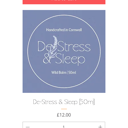
De-Stress & Sleep [50ml]
Price
£12.00