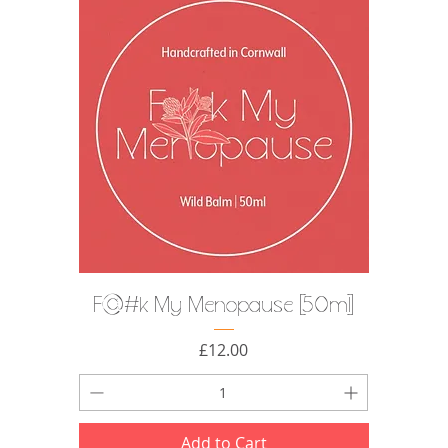
F@#k My Menopause [50ml]
Price
£12.00
Add to Cart