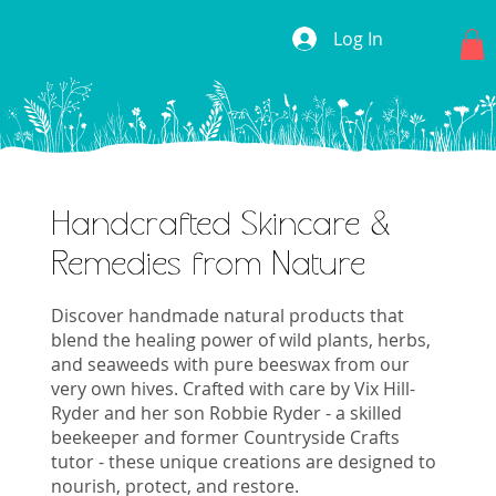
Log In
Handcrafted Skincare &
Remedies from Nature
Discover handmade natural products that
blend the healing power of wild plants, herbs,
and seaweeds with pure beeswax from our
very own hives. Crafted with care by Vix Hill-
Ryder and her son Robbie Ryder - a skilled
beekeeper and former Countryside Crafts
tutor - these unique creations are designed to
nourish, protect, and restore.