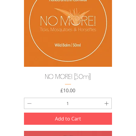
NO MORE! [50ml]
Price
£10.00
Add to Cart