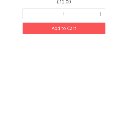
Price
£12.00
Add to Cart