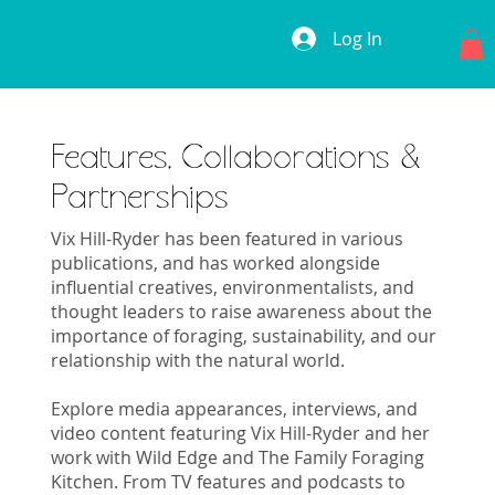
Log In
Features, Collaborations &
Partnerships
Vix Hill-Ryder has been featured in various
publications, and has worked alongside
influential creatives, environmentalists, and
thought leaders to raise awareness about the
importance of foraging, sustainability, and our
relationship with the natural world.
Explore media appearances, interviews, and
video content featuring Vix Hill-Ryder and her
work with Wild Edge and The Family Foraging
Kitchen. From TV features and podcasts to