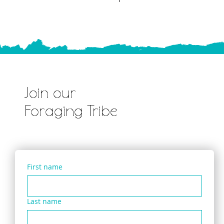
Join our
Foraging Tribe
First name
Last name