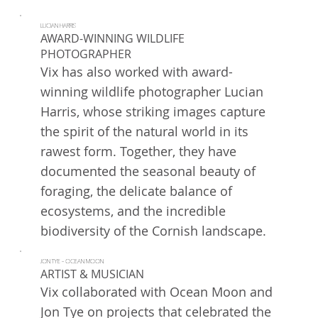
LUCIAN HARRIS
AWARD-WINNING WILDLIFE
PHOTOGRAPHER
Vix has also worked with award-
winning wildlife photographer Lucian
Harris, whose striking images capture
the spirit of the natural world in its
rawest form. Together, they have
documented the seasonal beauty of
foraging, the delicate balance of
ecosystems, and the incredible
biodiversity of the Cornish landscape.
JON TYE - OCEAN MOON
ARTIST & MUSICIAN
Vix collaborated with Ocean Moon and
Jon Tye on projects that celebrated the