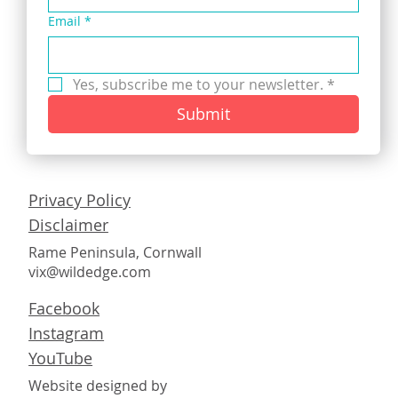
Email
*
Yes, subscribe me to your newsletter.
*
Submit
Privacy Policy
Disclaimer
Rame Peninsula, Cornwall
vix@wildedge.com
Facebook
Instagram
YouTube
Website designed by