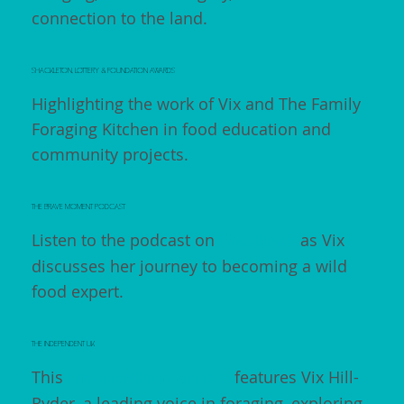
connection to the land.
SHACKLETON, LOTTERY & FOUNDATION AWARDS
Highlighting the work of Vix and The Family
Foraging Kitchen in food education and
community projects.
THE BRAVE MOMENT PODCAST
Listen to the podcast on
Facebook
as Vix
discusses her journey to becoming a wild
food expert.
THE INDEPENDENT UK
This
Independent article
features Vix Hill-
Ryder, a leading voice in foraging, exploring