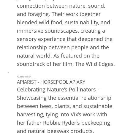
connection between nature, sound,
and foraging. Their work together
blended wild food, sustainability, and
immersive soundscapes, creating a
sensory experience that deepened the
relationship between people and the
natural world. As featured on the
soundtrack of her film, The Wild Edges.
ROBBIE RYDER
APIARIST - HORSEPOOL APIARY
Celebrating Nature’s Pollinators –
Showcasing the essential relationship
between bees, plants, and sustainable
harvesting, tying into Vix’s work with
her father Robbie Ryder’s beekeeping
and natural beeswax products.