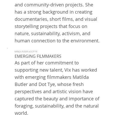
and community-driven projects. She
has a strong background in creating
documentaries, short films, and visual
storytelling projects that focus on
nature, sustainability, activism, and
human connection to the environment.
MATILDA BUTLER & DOT TYE
EMERGING FILMMAKERS
As part of her commitment to
supporting new talent, Vix has worked
with emerging filmmakers Matilda
Butler and Dot Tye, whose fresh
perspectives and artistic vision have
captured the beauty and importance of
foraging, sustainability, and the natural
world.