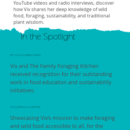
YouTube videos and radio interviews, discover
how Vix shares her deep knowledge of wild
food, foraging, sustainability, and traditional
plant wisdom.
In the Spotlight
BBC FOOD & FARMING AWARDS
Vix and The Family Foraging Kitchen
received recognition for their outstanding
work in food education and sustainability
initiatives.
THE GUARDIAN & COUNTRYLIFE
Showcasing Vix’s mission to make foraging
and wild food accessible to all, for the