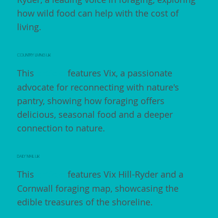
how wild food can help with the cost of
living.
COUNTRY LIVING UK
This
article
features Vix, a passionate
advocate for reconnecting with nature's
pantry, showing how foraging offers
delicious, seasonal food and a deeper
connection to nature.
DAILY MAIL UK
This
article
features Vix Hill-Ryder and a
Cornwall foraging map, showcasing the
edible treasures of the shoreline.