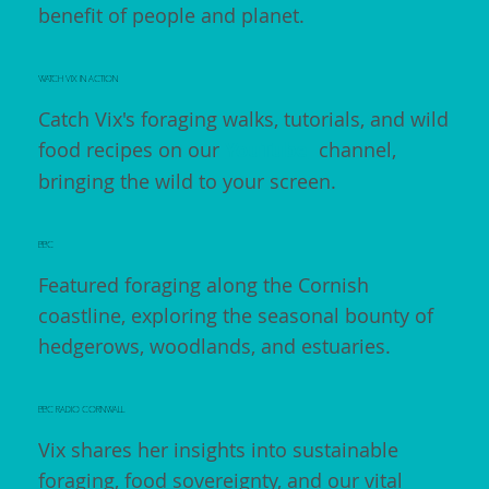
benefit of people and planet.
WATCH VIX IN ACTION
Catch Vix's foraging walks, tutorials, and wild
food recipes on our
YouTube
channel,
bringing the wild to your screen.
BBC
Featured foraging along the Cornish
coastline, exploring the seasonal bounty of
hedgerows, woodlands, and estuaries.
BBC RADIO CORNWALL
Vix shares her insights into sustainable
foraging, food sovereignty, and our vital