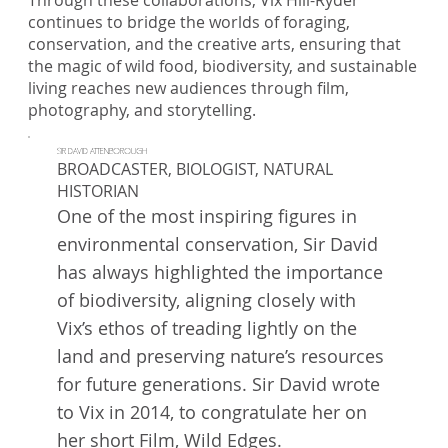
Through these collaborations, Vix Hill-Ryder
continues to bridge the worlds of foraging,
conservation, and the creative arts, ensuring that
the magic of wild food, biodiversity, and sustainable
living reaches new audiences through film,
photography, and storytelling.
SIR DAVID ATTENBOROUGH
BROADCASTER, BIOLOGIST, NATURAL
HISTORIAN
One of the most inspiring figures in
environmental conservation, Sir David
has always highlighted the importance
of biodiversity, aligning closely with
Vix’s ethos of treading lightly on the
land and preserving nature’s resources
for future generations. Sir David wrote
to Vix in 2014, to congratulate her on
her short Film, Wild Edges.