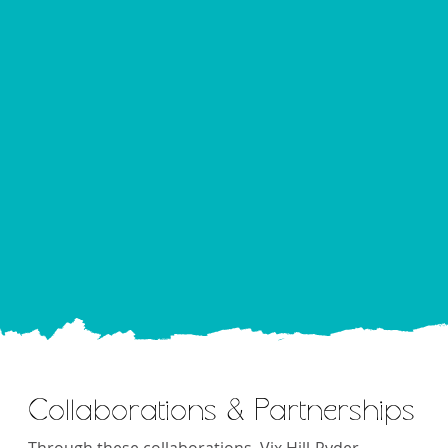
Collaborations & Partnerships