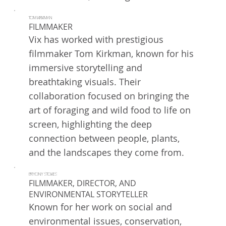
TOM KIRKMAN
FILMMAKER
Vix has worked with prestigious
filmmaker Tom Kirkman, known for his
immersive storytelling and
breathtaking visuals. Their
collaboration focused on bringing the
art of foraging and wild food to life on
screen, highlighting the deep
connection between people, plants,
and the landscapes they come from.
BRYONY STOKES
FILMMAKER, DIRECTOR, AND
ENVIRONMENTAL STORYTELLER
Known for her work on social and
environmental issues, conservation,