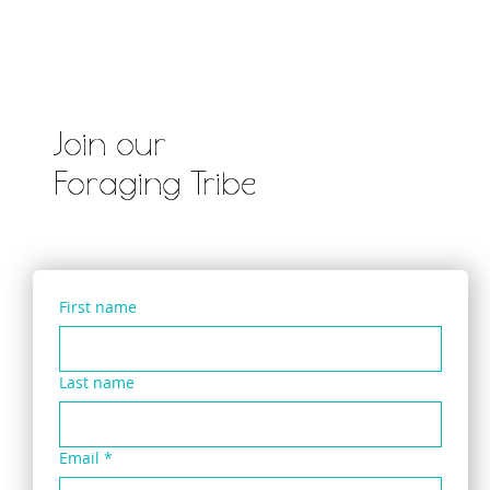
Pennywort & Three Cornered Leek Salad
with ‘Wildly Pimped’ Instant Packet Noodle
Join our
Foraging Tribe
First name
Last name
Email
*