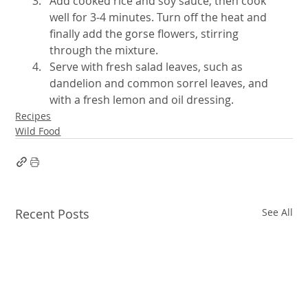
Add cooked rice and soy sauce, then cook 
well for 3-4 minutes. Turn off the heat and 
finally add the gorse flowers, stirring 
through the mixture.
Serve with fresh salad leaves, such as 
dandelion and common sorrel leaves, and 
with a fresh lemon and oil dressing.
Recipes
Wild Food
Recent Posts
See All