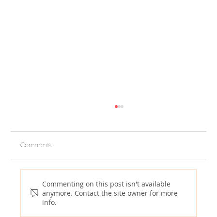
Comments
Commenting on this post isn't available
anymore. Contact the site owner for more
info.