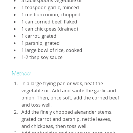
3 tablespoons vegetable oil
1 teaspoon garlic, minced
1 medium onion, chopped
1 can corned beef, flaked
1 can chickpeas (drained)
1 carrot, grated
1 parsnip, grated
1 large bowl of rice, cooked
1-2 tbsp soy sauce
Method: 
In a large frying pan or wok, heat the 
vegetable oil. Add and sauté the garlic and 
onion. Then, once soft, add the corned beef 
and toss well.
Add the finely chopped alexander stems, 
grated carrot and parsnip, nettle leaves, 
and chickpeas, then toss well.