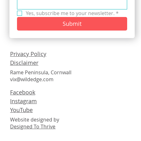
Yes, subscribe me to your newsletter.
*
Submit
Privacy Policy
Disclaimer
Rame Peninsula, Cornwall
vix@wildedge.com
Facebook
Instagram
YouTube
Website designed by
Designed To Thrive