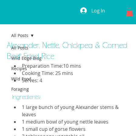
Log In
All Posts
Alexander, Nettle, Chickpea & Corned
All Posts
Beef Fried Rice
Wild Edge Blog
Preparation Time:10 mins
Recipes
Cooking Time: 25 mins
Wild Food
Serves: 4
Foraging
Ingredients: 
1 large bunch of young Alexander stems & 
leaves
1 medium bowl of young nettle leaves
1 small cup of gorse flowers