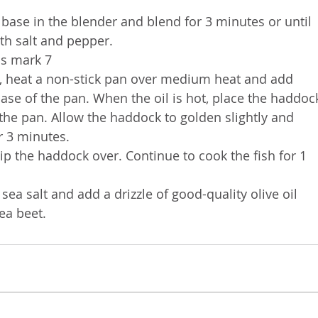
base in the blender and blend for 3 minutes or until 
th salt and pepper.
as mark 7
, heat a non-stick pan over medium heat and add 
base of the pan. When the oil is hot, place the haddoc
the pan. Allow the haddock to golden slightly and 
r 3 minutes. 
p the haddock over. Continue to cook the fish for 1 
ea salt and add a drizzle of good-quality olive oil 
ea beet. 