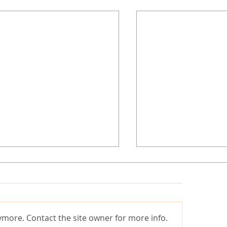
ymore. Contact the site owner for more info.