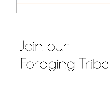
Alexander, Nettle, Chickpea &
Curr
Corned Beef Fried Rice
Roo
Dul
Join our
Foraging Tribe