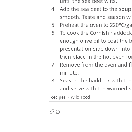
until the sea beet wilts. 
Add the sea beet to the soup 
smooth. Taste and season wi
Preheat the oven to 220°C/g
To cook the Cornish haddock
enough olive oil to coat the 
presentation-side down into 
then place in the hot oven fo
Remove from the oven and fli
minute.
Season the haddock with the s
and serve with the warmed s
Recipes
Wild Food