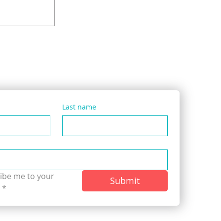
 Cornered
dly Pimped’
le
Last name
ibe me to your 
Submit
.
*