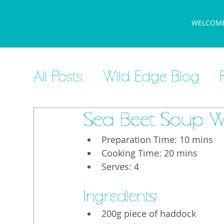
WELCOM
All Posts
Wild Edge Blog
Sea Beet Soup W
Preparation Time: 10 mins
Cooking Time: 20 mins
Serves: 4
Ingredients:
200g piece of haddock