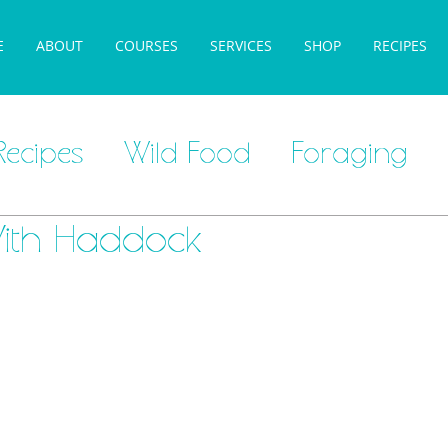
E
ABOUT
COURSES
SERVICES
SHOP
RECIPES
Recipes
Wild Food
Foraging
ith Haddock