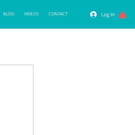
BLOG
VIDEOS
CONTACT
Log In