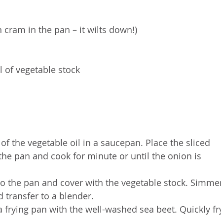
cram in the pan – it wilts down!)
l of vegetable stock
of the vegetable oil in a saucepan. Place the sliced 
he pan and cook for minute or until the onion is 
 to the pan and cover with the vegetable stock. Simme
d transfer to a blender.
 a frying pan with the well-washed sea beet. Quickly fr