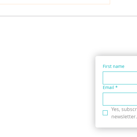
ied Lentil, Dock & Sweet
Pennywort & Three
t Vegetable Soup with
Leek Salad with ‘Wil
se Seaweed
Instant Packet Nood
First name
Email
*
Yes, subscr
newsletter