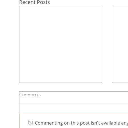
Recent Posts
Comments
Commenting on this post isn't available an