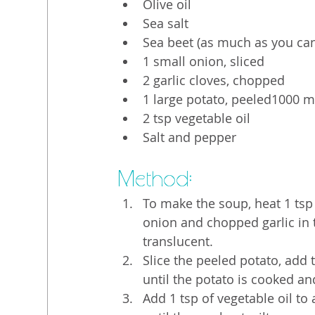
Olive oil
Sea salt
Sea beet (as much as you can 
1 small onion, sliced
2 garlic cloves, chopped
1 large potato, peeled1000 m
2 tsp vegetable oil
Salt and pepper
Method:
To make the soup, heat 1 tsp 
onion and chopped garlic in t
translucent.
Slice the peeled potato, add
until the potato is cooked an
Add 1 tsp of vegetable oil to